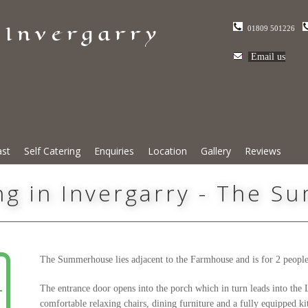
 Invergarry
01809 501226
Email us
ast
Self Catering
Enquiries
Location
Gallery
Reviews
ing in Invergarry - The 
The Summerhouse lies adjacent to the Farmhouse and is for 2 people o
The entrance door opens into the porch which in turn leads into t
comfortable relaxing chairs, dining furniture and a fully equipped ki