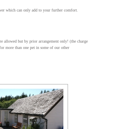
wer which can only add to your further comfort.
re allowed but by prior arrangement only! (the charge
 for more than one pet in some of our other