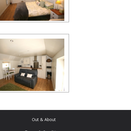
Out & About