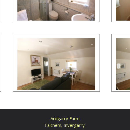
Ardgarry Farm
Faichem, Invergarry