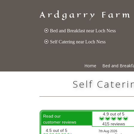
Ardgarry Farm
⦿ Bed and Breakfast near Loch Ness
⦿ Self Catering near Loch Ness
Home
Bed and Breakf
Self Cater
4.9 out of 5
Read our
customer reviews
415 reviews
4.5 out of 5
7th Aug 2026