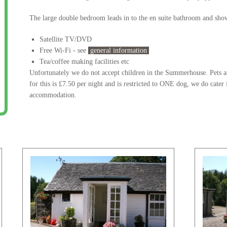
The large double bedroom leads in to the en suite bathroom and sho
Satellite TV/DVD
Free Wi-Fi - see
general information
Tea/coffee making facilities etc
Unfortunately we do not accept children in the Summerhouse. Pets a
for this is £7.50 per night and is restricted to ONE dog, we do cater
accommodation.