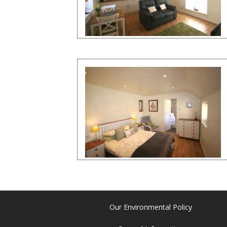
Our Environmental Policy