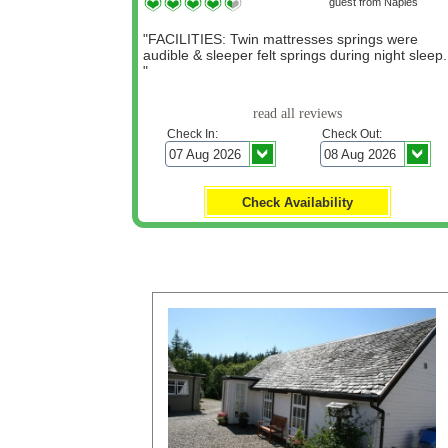
guest from Naples
"FACILITIES: Twin mattresses springs were
audible & sleeper felt springs during night sleep.
"
read all reviews
Check In:
Check Out:
Click for LATE OFFERS