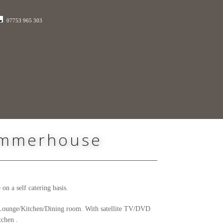
07753 965 303
Summerhouse
n a self catering basis.
he Lounge/Kitchen/Dining room. With satellite TV/DVD
tchen .