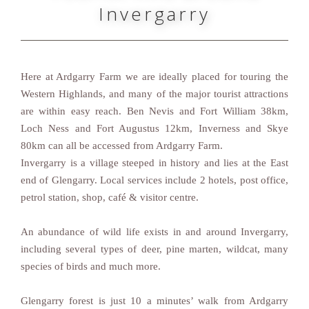
Invergarry
Here at Ardgarry Farm we are ideally placed for touring the
Western Highlands, and many of the major tourist attractions
are within easy reach. Ben Nevis and Fort William 38km,
Loch Ness and Fort Augustus 12km, Inverness and Skye
80km can all be accessed from Ardgarry Farm.
Invergarry is a village steeped in history and lies at the East
end of Glengarry. Local services include 2 hotels, post office,
petrol station, shop, café & visitor centre.
An abundance of wild life exists in and around Invergarry,
including several types of deer, pine marten, wildcat, many
species of birds and much more.
Glengarry forest is just 10 a minutes’ walk from Ardgarry