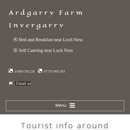
Ardgarry Farm
Invergarry
⦿ Bed and Breakfast near Loch Ness
⦿ Self Catering near Loch Ness
01809 501226
07753 965 303
Email us
Tourist info around