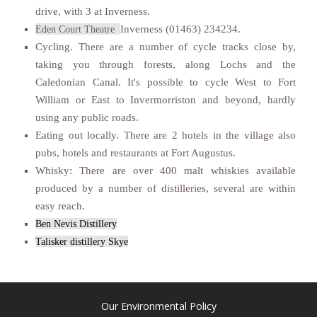
drive, with 3 at Inverness.
Inverness (01463) 234234.
Eden Court Theatre
Cycling. There are a number of cycle tracks close by,
taking you through forests, along Lochs and the
Caledonian Canal. It's possible to cycle West to Fort
William or East to Invermorriston and beyond, hardly
using any public roads.
Eating out locally. There are 2 hotels in the village also
pubs, hotels and restaurants at Fort Augustus.
Whisky: There are over 400 malt whiskies available
produced by a number of distilleries, several are within
easy reach.
Ben Nevis Distillery
Talisker distillery Skye
Our Environmental Policy