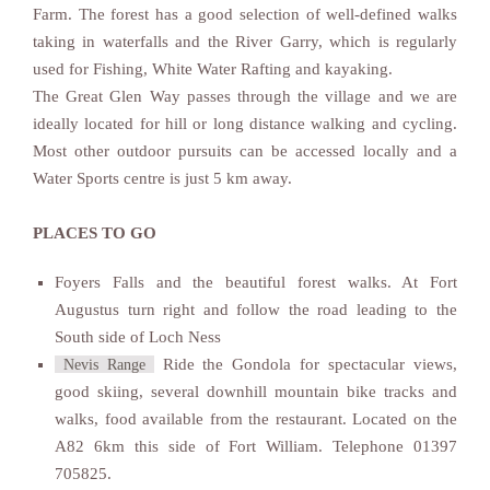
Farm. The forest has a good selection of well-defined walks
taking in waterfalls and the River Garry, which is regularly
used for Fishing, White Water Rafting and kayaking.
The Great Glen Way passes through the village and we are
ideally located for hill or long distance walking and cycling.
Most other outdoor pursuits can be accessed locally and a
Water Sports centre is just 5 km away.
PLACES TO GO
Foyers Falls and the beautiful forest walks. At Fort
Augustus turn right and follow the road leading to the
South side of Loch Ness
Ride the Gondola for spectacular views,
Nevis Range
good skiing, several downhill mountain bike tracks and
walks, food available from the restaurant. Located on the
A82 6km this side of Fort William. Telephone 01397
705825.