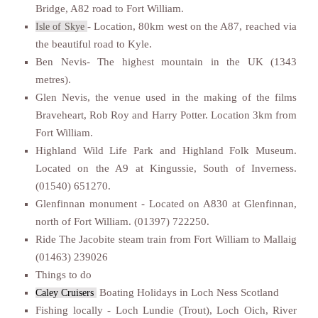
Bridge, A82 road to Fort William.
- Location, 80km west on the A87, reached via
Isle of Skye
the beautiful road to Kyle.
Ben Nevis- The highest mountain in the UK (1343
metres).
Glen Nevis, the venue used in the making of the films
Braveheart, Rob Roy and Harry Potter. Location 3km from
Fort William.
Highland Wild Life Park and Highland Folk Museum.
Located on the A9 at Kingussie, South of Inverness.
(01540) 651270.
Glenfinnan monument - Located on A830 at Glenfinnan,
north of Fort William. (01397) 722250.
Ride The Jacobite steam train from Fort William to Mallaig
(01463) 239026
Things to do
Boating Holidays in Loch Ness Scotland
Caley Cruisers
Fishing locally - Loch Lundie (Trout), Loch Oich, River