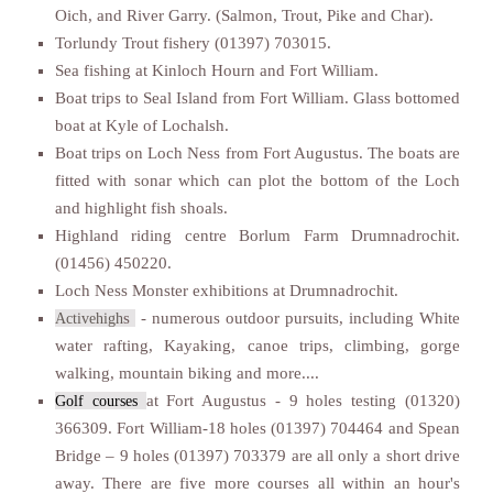
Oich, and River Garry. (Salmon, Trout, Pike and Char).
Torlundy Trout fishery (01397) 703015.
Sea fishing at Kinloch Hourn and Fort William.
Boat trips to Seal Island from Fort William. Glass bottomed
boat at Kyle of Lochalsh.
Boat trips on Loch Ness from Fort Augustus. The boats are
fitted with sonar which can plot the bottom of the Loch
and highlight fish shoals.
Highland riding centre Borlum Farm Drumnadrochit.
(01456) 450220.
Loch Ness Monster exhibitions at Drumnadrochit.
s
- numerous outdoor pursuits, including White
Activehigh
water rafting, Kayaking, canoe trips, climbing, gorge
walking, mountain biking and more....
at Fort Augustus - 9 holes testing (01320)
Golf courses
366309. Fort William-18 holes (01397) 704464 and Spean
Bridge – 9 holes (01397) 703379 are all only a short drive
away. There are five more courses all within an hour's