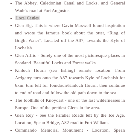
The Abbey, Caledonian Canal and Locks, and General
Wade's road at Fort Augustus.
Local Castles
Glen Elg. This is where Gavin Maxwell found inspiration
and wrote the famous book about the otter, “Ring of
Bright Water”. Located off the A87, towards the Kyle of
Lochalsh.
Glen Affric - Surely one of the most picturesque places in
Scotland. Beautiful Lochs and Forest walks.
Kinloch Hourn (sea fishing) remote location. From
Ardgarry turn onto the A87 towards Kyle of Lochalsh for
6km, turn left for Tomdoun/Kinloch Hourn, then continue
to end of road and follow the old path down to the sea.
The foothills of Knoydart - one of the last wildernesses in
Europe. One of the prettiest Glens in the area.
Glen Roy - See the Parallel Roads left by the Ice Age.
Location, Spean Bridge, A82 road to Fort William.
Commando Memorial Monument - Location, Spean